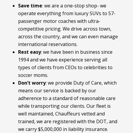
Save time
: we are a one-stop shop- we
operate everything from luxury SUVs to 57-
passenger motor coaches with ultra-
competitive pricing. We drive across town,
across the country, and we can even manage
international reservations.
Rest easy
: we have been in business since
1994 and we have experience serving all
types of clients from CEOs to celebrities to
soccer moms.
Don’t worry
: we provide Duty of Care, which
means our service is backed by our
adherence to a standard of reasonable care
while transporting our clients. Our fleet is
well maintained, Chauffeurs vetted and
trained, we are registered with the DOT, and
we carry $5,000,000 in liability insurance.