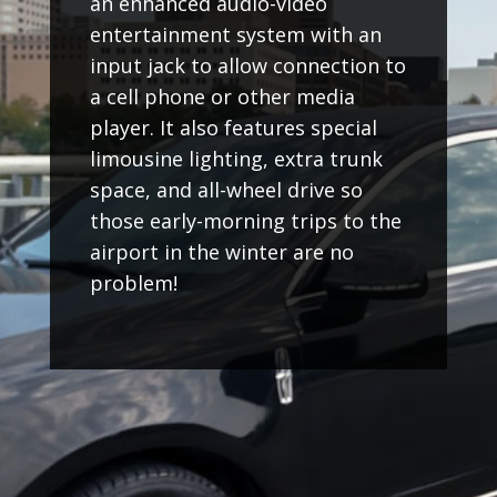
an enhanced audio-video
entertainment system with an
input jack to allow connection to
a cell phone or other media
player. It also features special
limousine lighting, extra trunk
space, and all-wheel drive so
those early-morning trips to the
airport in the winter are no
problem!