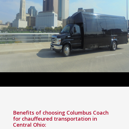
Benefits of choosing Columbus Coach
for chauffeured transportation in
Central Ohio: