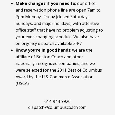
Make changes if you need to
:
our office
and reservation phone line are open 7am to
7pm Monday- Friday (closed Saturdays,
Sundays, and major holidays) with attentive
office staff that have no problem adjusting to
your ever-changing schedule. We also have
emergency dispatch available 24/7.
Know you’re in good hands
: we are the
affiliate of Boston Coach and other
nationally-recognized companies, and we
were selected for the 2011 Best of Columbus
Award by the U.S. Commerce Association
(USCA).
614-944-9920
dispatch@columbuscoach.com