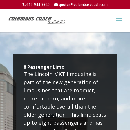
614-944-9920
quotes@columbuscoach.com
8 Passenger Limo
The Lincoln MKT limousine is
part of the new generation of
limousines that are roomier,
more modern, and more
comfortable overall than the
older generation. This limo seats
up to eight passengers and has