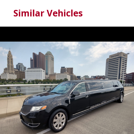
Similar Vehicles