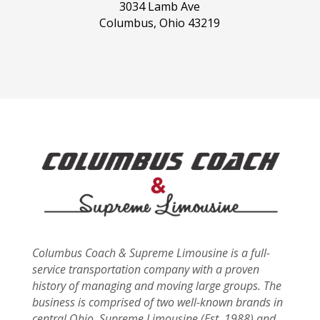
3034 Lamb Ave
Columbus, Ohio 43219
Columbus Coach & Supreme Limousine is a full-
service transportation company with a proven
history of managing and moving large groups. The
business is comprised of two well-known brands in
central Ohio, Supreme Limousine (Est. 1988) and