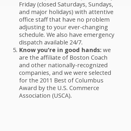
Friday (closed Saturdays, Sundays,
and major holidays) with attentive
office staff that have no problem
adjusting to your ever-changing
schedule. We also have emergency
dispatch available 24/7.
Know you’re in good hands:
we
are the affiliate of Boston Coach
and other nationally-recognized
companies, and we were selected
for the 2011 Best of Columbus
Award by the U.S. Commerce
Association (USCA).