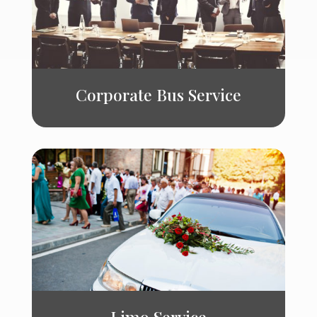
Corporate Bus Service
Limo Service