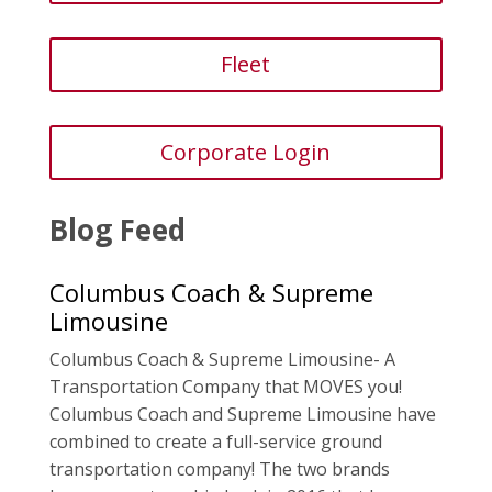
Fleet
Corporate Login
Blog Feed
Columbus Coach & Supreme
Limousine
Columbus Coach & Supreme Limousine- A
Transportation Company that MOVES you!
Columbus Coach and Supreme Limousine have
combined to create a full-service ground
transportation company! The two brands