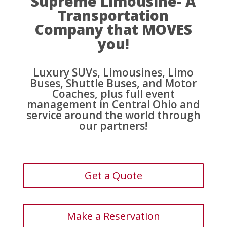
Supreme Limousine- A
Transportation
Company that MOVES
you!
Luxury SUVs, Limousines, Limo
Buses, Shuttle Buses, and Motor
Coaches, plus full event
management in Central Ohio and
service around the world through
our partners!
Get a Quote
Make a Reservation