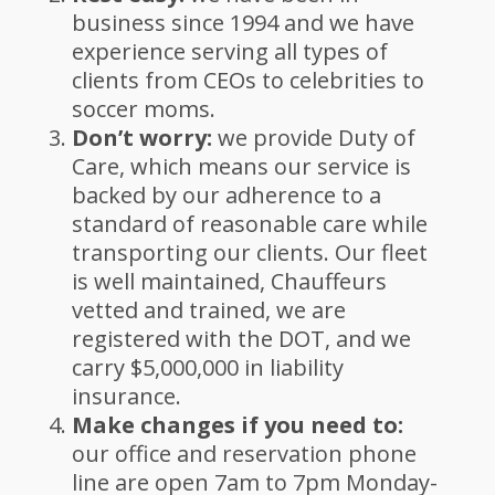
business since 1994 and we have
experience serving all types of
clients from CEOs to celebrities to
soccer moms.
Don’t worry:
we provide Duty of
Care, which means our service is
backed by our adherence to a
standard of reasonable care while
transporting our clients. Our fleet
is well maintained, Chauffeurs
vetted and trained, we are
registered with the DOT, and we
carry $5,000,000 in liability
insurance.
Make changes if you need to:
our office and reservation phone
line are open 7am to 7pm Monday-