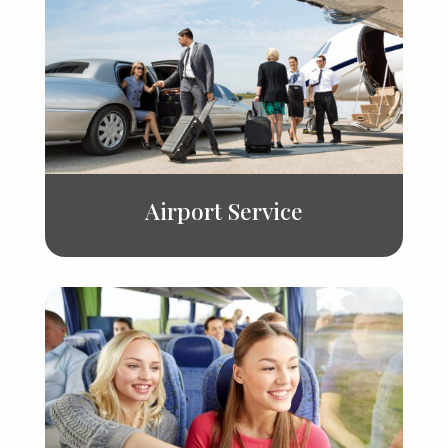
Airport Service