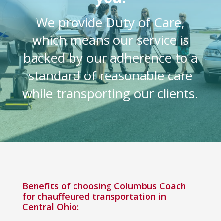
We provide Duty of Care,
which means our service is
backed by our adherence to a
standard of reasonable care
while transporting our clients.
Benefits of choosing Columbus Coach
for chauffeured transportation in
Central Ohio: