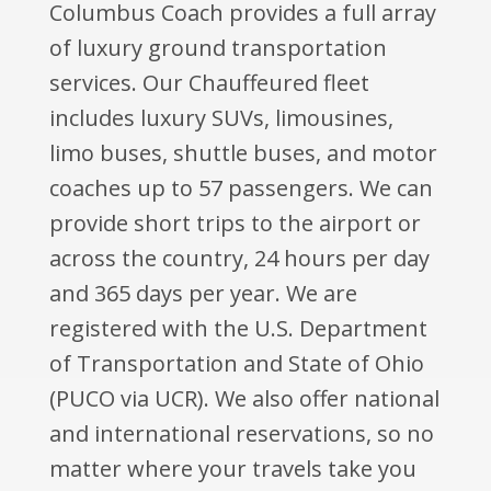
Columbus Coach provides a full array
of luxury ground transportation
services. Our Chauffeured fleet
includes luxury SUVs, limousines,
limo buses, shuttle buses, and motor
coaches up to 57 passengers. We can
provide short trips to the airport or
across the country, 24 hours per day
and 365 days per year. We are
registered with the U.S. Department
of Transportation and State of Ohio
(PUCO via UCR). We also offer national
and international reservations, so no
matter where your travels take you