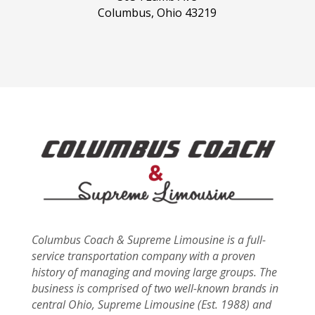
Columbus, Ohio 43219
Columbus Coach & Supreme Limousine is a full-
service transportation company with a proven
history of managing and moving large groups. The
business is comprised of two well-known brands in
central Ohio, Supreme Limousine (Est. 1988) and