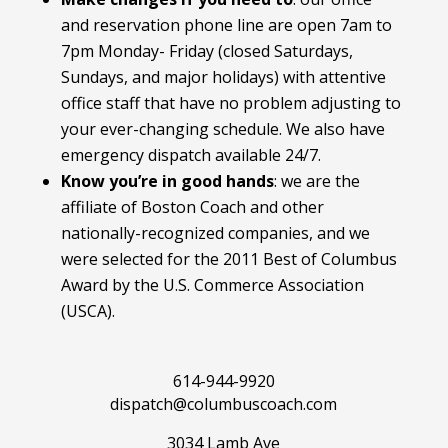
and reservation phone line are open 7am to
7pm Monday- Friday (closed Saturdays,
Sundays, and major holidays) with attentive
office staff that have no problem adjusting to
your ever-changing schedule. We also have
emergency dispatch available 24/7.
Know you’re in good hands
: we are the
affiliate of Boston Coach and other
nationally-recognized companies, and we
were selected for the 2011 Best of Columbus
Award by the U.S. Commerce Association
(USCA).
614-944-9920
dispatch@columbuscoach.com
3034 Lamb Ave