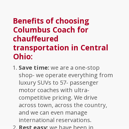
Benefits of choosing
Columbus Coach for
chauffeured
transportation in Central
Ohio:
Save time:
we are a one-stop
shop- we operate everything from
luxury SUVs to 57- passenger
motor coaches with ultra-
competitive pricing. We drive
across town, across the country,
and we can even manage
international reservations.
Rest easy:
we have been in