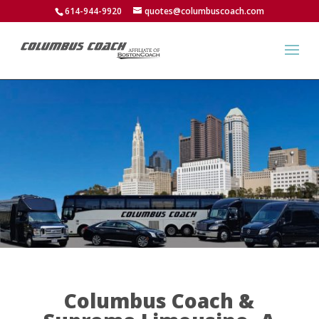
614-944-9920
quotes@columbuscoach.com
Columbus Coach &