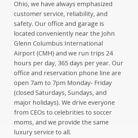
Ohio, we have always emphasized
customer service, reliability, and
safety. Our office and garage is
located conveniently near the John
Glenn Columbus International
Airport (CMH) and we run trips 24
hours per day, 365 days per year. Our
office and reservation phone line are
open 7am to 7pm Monday- Friday
(closed Saturdays, Sundays, and
major holidays). We drive everyone
from CEOs to celebrities to soccer
moms, and we provide the same
luxury service to all.