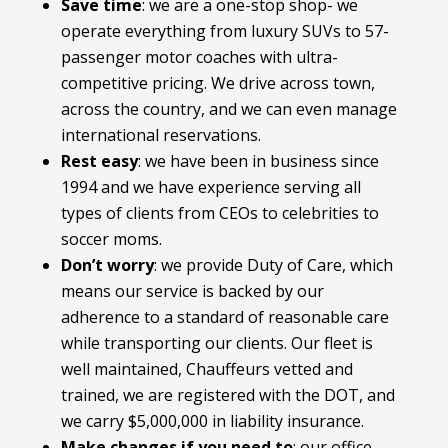
Save time
: we are a one-stop shop- we
operate everything from luxury SUVs to 57-
passenger motor coaches with ultra-
competitive pricing. We drive across town,
across the country, and we can even manage
international reservations.
Rest easy
: we have been in business since
1994 and we have experience serving all
types of clients from CEOs to celebrities to
soccer moms.
Don’t worry
: we provide Duty of Care, which
means our service is backed by our
adherence to a standard of reasonable care
while transporting our clients. Our fleet is
well maintained, Chauffeurs vetted and
trained, we are registered with the DOT, and
we carry $5,000,000 in liability insurance.
Make changes if you need to
:
our office