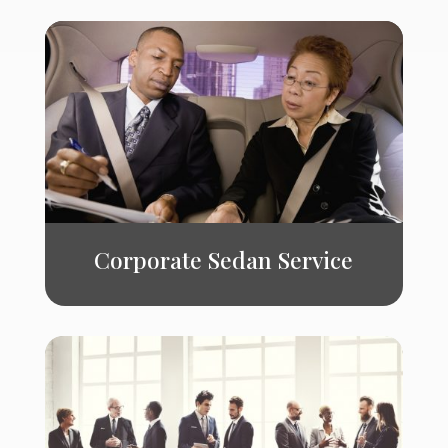
Corporate Sedan Service