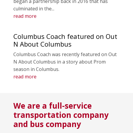
began a partnership back in 2016 that has
culminated in the...
read more
Columbus Coach featured on Out
N About Columbus
Columbus Coach was recently featured on Out
N About Columbus in a story about Prom
season in Columbus.
read more
We are a full-service
transportation company
and bus company