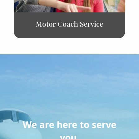
Motor Coach Service
We are here to serve
you.