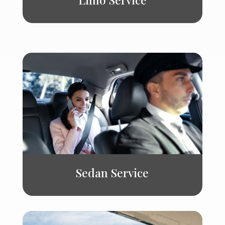
Sedan Service