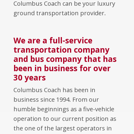
Columbus Coach can be your luxury
ground transportation provider.
We are a full-service
transportation company
and bus company that has
been in business for over
30 years
Columbus Coach has been in
business since 1994. From our
humble beginnings as a five-vehicle
operation to our current position as
the one of the largest operators in