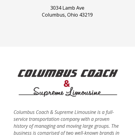
3034 Lamb Ave
Columbus, Ohio 43219
Columbus Coach & Supreme Limousine is a full-
service transportation company with a proven
history of managing and moving large groups. The
business is comprised of two well-known brands in