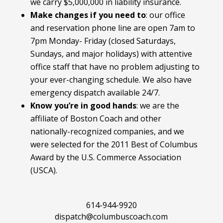
we carry $5,000,000 in liability insurance.
Make changes if you need to
:
our office
and reservation phone line are open 7am to
7pm Monday- Friday (closed Saturdays,
Sundays, and major holidays) with attentive
office staff that have no problem adjusting to
your ever-changing schedule. We also have
emergency dispatch available 24/7.
Know you’re in good hands
: we are the
affiliate of Boston Coach and other
nationally-recognized companies, and we
were selected for the 2011 Best of Columbus
Award by the U.S. Commerce Association
(USCA).
614-944-9920
dispatch@columbuscoach.com