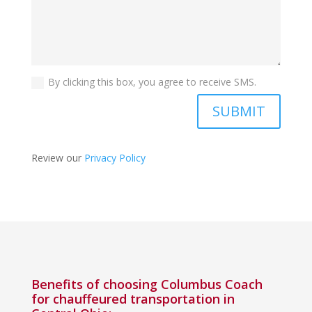
By clicking this box, you agree to receive SMS.
SUBMIT
Review our
Privacy Policy
Benefits of choosing Columbus Coach
for chauffeured transportation in