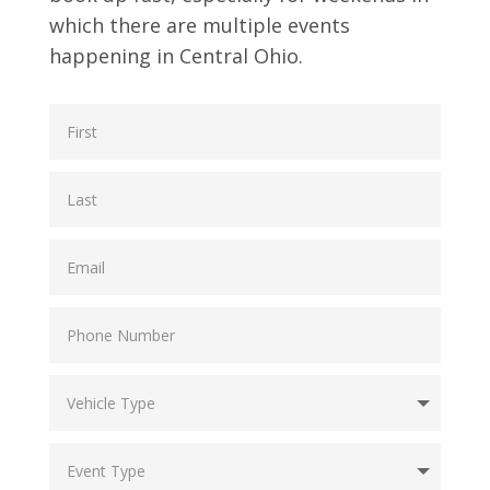
which there are multiple events
happening in Central Ohio.