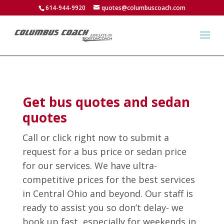
614-944-9920
quotes@columbuscoach.com
Get bus quotes and sedan
quotes
Call or click right now to submit a
request for a bus price or sedan price
for our services. We have ultra-
competitive prices for the best services
in Central Ohio and beyond. Our staff is
ready to assist you so don’t delay- we
book up fast, especially for weekends in