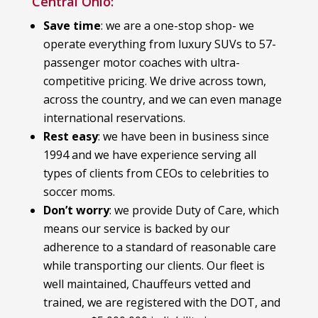
Central Ohio:
Save time
: we are a one-stop shop- we
operate everything from luxury SUVs to 57-
passenger motor coaches with ultra-
competitive pricing. We drive across town,
across the country, and we can even manage
international reservations.
Rest easy
: we have been in business since
1994 and we have experience serving all
types of clients from CEOs to celebrities to
soccer moms.
Don’t worry
: we provide Duty of Care, which
means our service is backed by our
adherence to a standard of reasonable care
while transporting our clients. Our fleet is
well maintained, Chauffeurs vetted and
trained, we are registered with the DOT, and