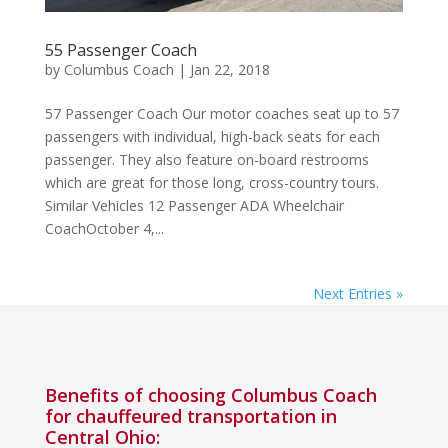
55 Passenger Coach
by
Columbus Coach
|
Jan 22, 2018
57 Passenger Coach Our motor coaches seat up to 57
passengers with individual, high-back seats for each
passenger. They also feature on-board restrooms
which are great for those long, cross-country tours.
Similar Vehicles 12 Passenger ADA Wheelchair
CoachOctober 4,...
Next Entries »
Benefits of choosing Columbus Coach
for chauffeured transportation in
Central Ohio: