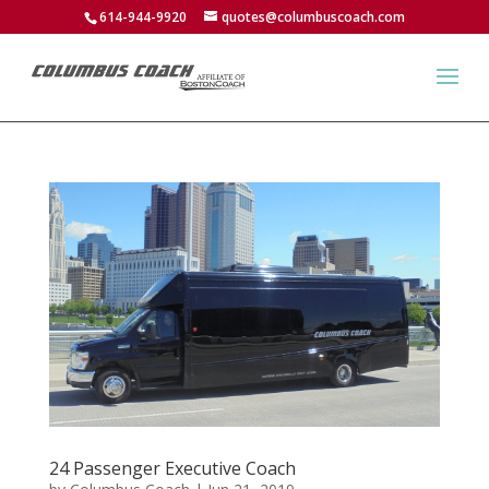
614-944-9920
quotes@columbuscoach.com
24 Passenger Executive Coach